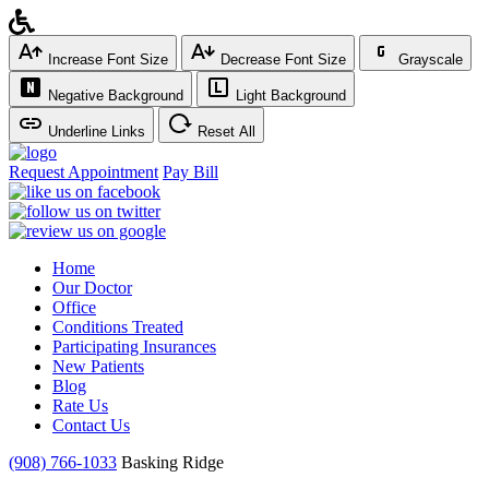
Increase Font Size
Decrease Font Size
Grayscale
Negative Background
Light Background
Underline Links
Reset All
Request Appointment
Pay Bill
Home
Our Doctor
Office
Conditions Treated
Participating Insurances
New Patients
Blog
Rate Us
Contact Us
(908) 766-1033
Basking Ridge