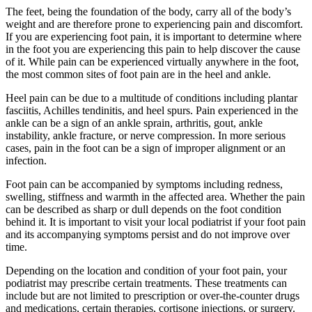
The feet, being the foundation of the body, carry all of the body’s
weight and are therefore prone to experiencing pain and discomfort.
If you are experiencing foot pain, it is important to determine where
in the foot you are experiencing this pain to help discover the cause
of it. While pain can be experienced virtually anywhere in the foot,
the most common sites of foot pain are in the heel and ankle.
Heel pain can be due to a multitude of conditions including plantar
fasciitis, Achilles tendinitis, and heel spurs. Pain experienced in the
ankle can be a sign of an ankle sprain, arthritis, gout, ankle
instability, ankle fracture, or nerve compression. In more serious
cases, pain in the foot can be a sign of improper alignment or an
infection.
Foot pain can be accompanied by symptoms including redness,
swelling, stiffness and warmth in the affected area. Whether the pain
can be described as sharp or dull depends on the foot condition
behind it. It is important to visit your local podiatrist if your foot pain
and its accompanying symptoms persist and do not improve over
time.
Depending on the location and condition of your foot pain, your
podiatrist may prescribe certain treatments. These treatments can
include but are not limited to prescription or over-the-counter drugs
and medications, certain therapies, cortisone injections, or surgery.