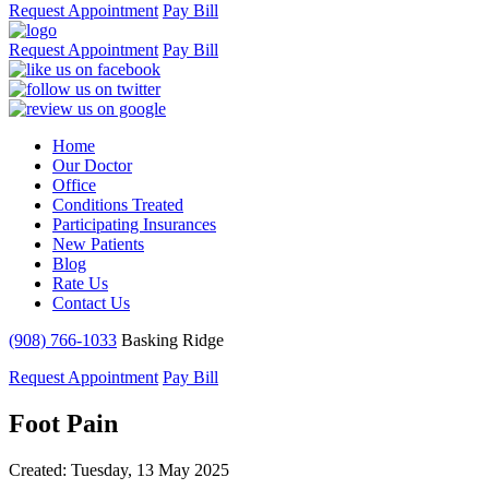
Request Appointment
Pay Bill
Request Appointment
Pay Bill
Home
Our Doctor
Office
Conditions Treated
Participating Insurances
New Patients
Blog
Rate Us
Contact Us
(908) 766-1033
Basking Ridge
Request Appointment
Pay Bill
Foot Pain
Created:
Tuesday, 13 May 2025