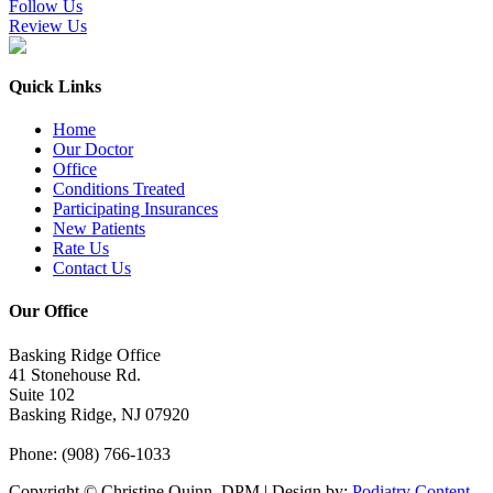
Follow Us
Review Us
Quick Links
Home
Our Doctor
Office
Conditions Treated
Participating Insurances
New Patients
Rate Us
Contact Us
Our Office
Basking Ridge Office
41 Stonehouse Rd.
Suite 102
Basking Ridge, NJ 07920
Phone
: (908) 766-1033
Copyright © Christine Quinn, DPM | Design by:
Podiatry Content