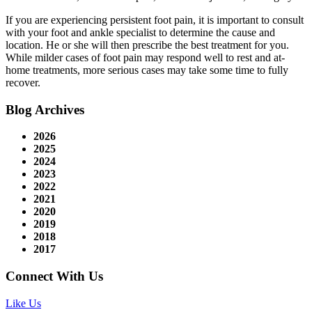
If you are experiencing persistent foot pain, it is important to consult
with your foot and ankle specialist to determine the cause and
location. He or she will then prescribe the best treatment for you.
While milder cases of foot pain may respond well to rest and at-
home treatments, more serious cases may take some time to fully
recover.
Blog Archives
2026
2025
2024
2023
2022
2021
2020
2019
2018
2017
Connect With Us
Like Us