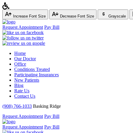
Increase Font Size
Decrease Font Size
Grayscale
Request Appointment
Pay Bill
Home
Our Doctor
Office
Conditions Treated
Participating Insurances
New Patients
Blog
Rate Us
Contact Us
(908) 766-1033
Basking Ridge
Request Appointment
Pay Bill
Request Appointment
Pay Bill