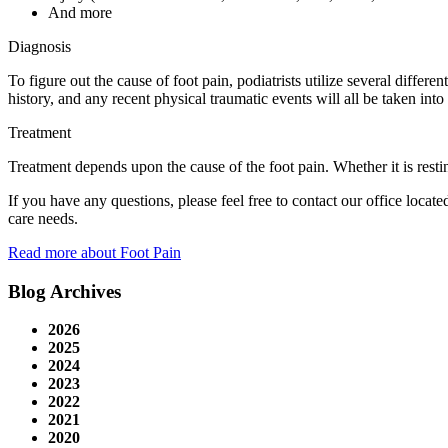
And more
Diagnosis
To figure out the cause of foot pain, podiatrists utilize several diffe
history, and any recent physical traumatic events will all be taken into
Treatment
Treatment depends upon the cause of the foot pain. Whether it is restin
If you have any questions, please feel free to contact
our office
locate
care needs.
Read more about Foot Pain
Blog Archives
2026
2025
2024
2023
2022
2021
2020