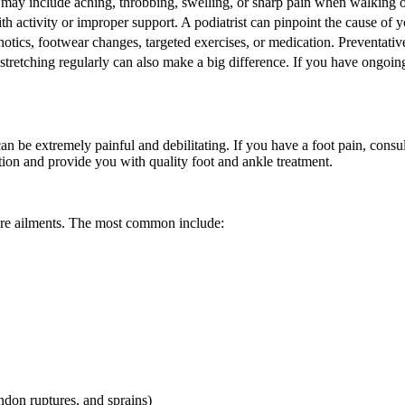
ay include aching, throbbing, swelling, or sharp pain when walking or 
th activity or improper support. A podiatrist can pinpoint the cause of
hotics, footwear changes, targeted exercises, or medication. Preventativ
stretching regularly can also make a big difference. If you have ongoing
an be extremely painful and debilitating. If you have a foot pain, consu
ion and provide you with quality foot and ankle treatment.
more ailments. The most common include:
endon ruptures, and sprains)