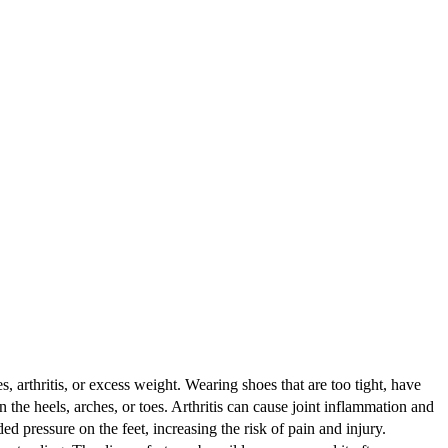
, arthritis, or excess weight. Wearing shoes that are too tight, have
n the heels, arches, or toes. Arthritis can cause joint inflammation and
d pressure on the feet, increasing the risk of pain and injury.