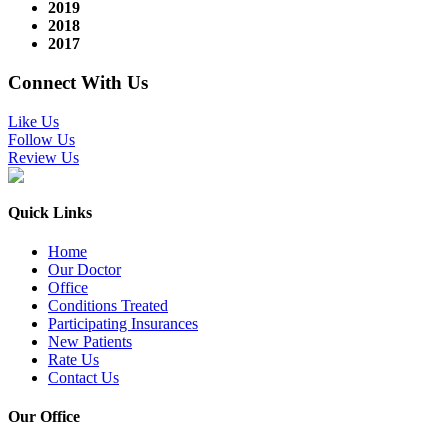
2019
2018
2017
Connect With Us
Like Us
Follow Us
Review Us
Quick Links
Home
Our Doctor
Office
Conditions Treated
Participating Insurances
New Patients
Rate Us
Contact Us
Our Office