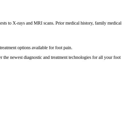
 tests to X-rays and MRI scans. Prior medical history, family medical
treatment options available for foot pain.
er the newest diagnostic and treatment technologies for all your foot