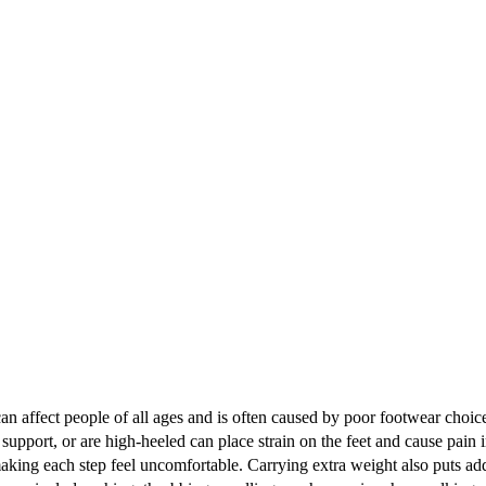
an affect people of all ages and is often caused by poor footwear choices
support, or are high-heeled can place strain on the feet and cause pain i
making each step feel uncomfortable. Carrying extra weight also puts adde