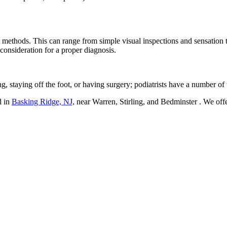
rent methods. This can range from simple visual inspections and sensation
 consideration for a proper diagnosis.
g, staying off the foot, or having surgery; podiatrists have a number of 
d in
Basking Ridge, NJ,
near Warren, Stirling, and Bedminster
. We off