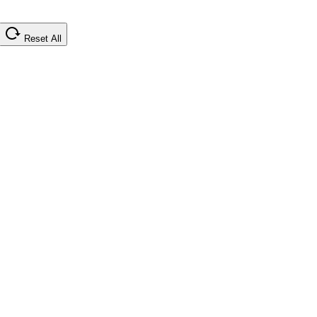
Reset All