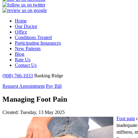
Home
Our Doctor
Office
Conditions Treated
Participating Insurances
New Patients
Blog
Rate Us
Contact Us
(908) 766-1033
Basking Ridge
Request Appointment
Pay Bill
Managing Foot Pain
Created:
Tuesday, 13 May 2025
Foot pain
c
inadequate 
stiffness, 