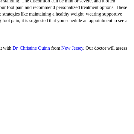
standing. The discomfort can be mild or severe, and it often
 your foot pain and recommend personalized treatment options. These
e strategies like maintaining a healthy weight, wearing supportive
 foot pain, it is suggested that you schedule an appointment to see a
lt with
Dr. Christine Quinn
from
New Jersey
.
Our doctor
will assess