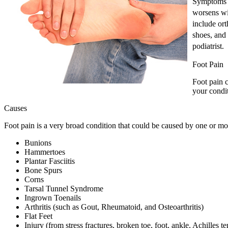
Symptoms m
worsens wi
include ort
shoes, and 
podiatrist.
Foot Pain
Foot pain c
your condit
Causes
Foot pain is a very broad condition that could be caused by one or 
Bunions
Hammertoes
Plantar Fasciitis
Bone Spurs
Corns
Tarsal Tunnel Syndrome
Ingrown Toenails
Arthritis (such as Gout, Rheumatoid, and Osteoarthritis)
Flat Feet
Injury (from stress fractures, broken toe, foot, ankle, Achilles t