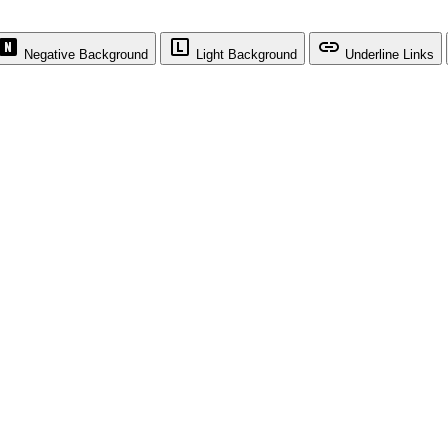
Negative Background
Light Background
Underline Links