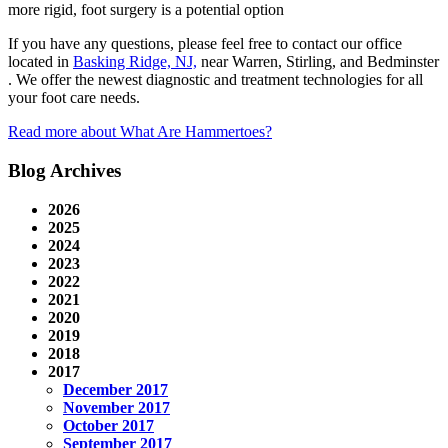
more rigid, foot surgery is a potential option
If you have any questions, please feel free to contact
our office
located in
Basking Ridge, NJ,
near Warren, Stirling, and Bedminster
. We offer the newest diagnostic and treatment technologies for all
your foot care needs.
Read more about What Are Hammertoes?
Blog Archives
2026
2025
2024
2023
2022
2021
2020
2019
2018
2017
December 2017
November 2017
October 2017
September 2017