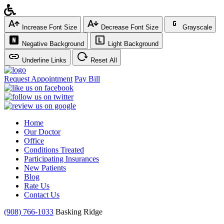
Increase Font Size
Decrease Font Size
Grayscale
Negative Background
Light Background
Underline Links
Reset All
Request Appointment
Pay Bill
Home
Our Doctor
Office
Conditions Treated
Participating Insurances
New Patients
Blog
Rate Us
Contact Us
(908) 766-1033
Basking Ridge