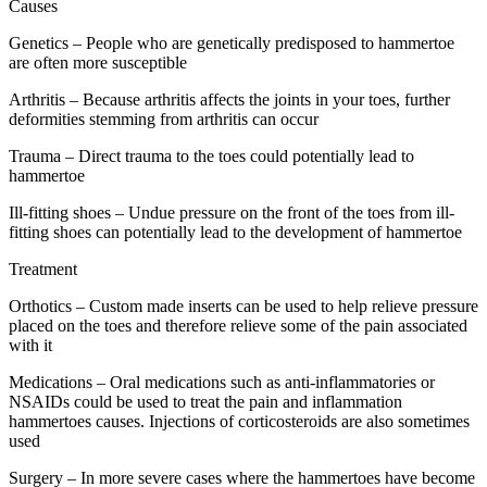
Causes
Genetics – People who are genetically predisposed to hammertoe
are often more susceptible
Arthritis – Because arthritis affects the joints in your toes, further
deformities stemming from arthritis can occur
Trauma – Direct trauma to the toes could potentially lead to
hammertoe
Ill-fitting shoes – Undue pressure on the front of the toes from ill-
fitting shoes can potentially lead to the development of hammertoe
Treatment
Orthotics – Custom made inserts can be used to help relieve pressure
placed on the toes and therefore relieve some of the pain associated
with it
Medications – Oral medications such as anti-inflammatories or
NSAIDs could be used to treat the pain and inflammation
hammertoes causes. Injections of corticosteroids are also sometimes
used
Surgery – In more severe cases where the hammertoes have become