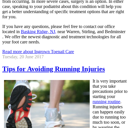
from occurring. In more severe cases, surgery is an option. In either
case, speaking to your podiatrist about this condition will help you
get a better understanding of specific treatment options that are right
for you.
If you have any questions, please feel free to contact
our office
located in
Basking Ridge, NJ,
near Warren, Stirling, and Bedminster
. We offer the newest diagnostic and treatment technologies for all
your foot care needs.
Read more about Ingrown Toenail Care
Tuesday, 20 June 2017
Tips for Avoiding Running Injuries
It is very important
that you take
precautions prior to
starting your
running routine
.
Running injuries
can happen easily
due to running too
much too soon, or
by wearing the