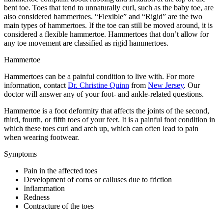
bent toe. Toes that tend to unnaturally curl, such as the baby toe, are
also considered hammertoes. “Flexible” and “Rigid” are the two
main types of hammertoes. If the toe can still be moved around, it is
considered a flexible hammertoe. Hammertoes that don’t allow for
any toe movement are classified as rigid hammertoes.
Hammertoe
Hammertoes can be a painful condition to live with. For more
information, contact
Dr. Christine Quinn
from
New Jersey
.
Our
doctor
will answer any of your foot- and ankle-related questions.
Hammertoe is a foot deformity that affects the joints of the second,
third, fourth, or fifth toes of your feet. It is a painful foot condition in
which these toes curl and arch up, which can often lead to pain
when wearing footwear.
Symptoms
Pain in the affected toes
Development of corns or calluses due to friction
Inflammation
Redness
Contracture of the toes