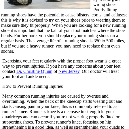
wrong shoes.
Poorly fitting
running shoes have the potential to cause blisters, corns, and calluses;
this is why it is advised to try on your shoes prior to wearing them to
make sure they fit properly. When you are looking for a new running
shoe it is important that the ball of your foot matches where the shoe
bends. Furthermore, you should replace your running shoes on a
regular basis. The average life of a running shoe is 350 to 500 miles,
but if you are a heavy runner, you may need to replace them even
sooner.
Exercising your feet regularly with the proper foot wear is a great
way to prevent injuries. If you have any concerns about your feet,
contact
Dr. Christine Quinn
of
New Jersey
.
Our doctor
will treat
your foot and ankle needs.
How to Prevent Running Injuries
Many common running injuries are caused by overuse and
overtraining. When the back of the kneecap starts wearing out and
starts causing pain in your knee, this is commonly referred to as
runner’s knee. Runner’s knee is a decrease in strength in your
quadriceps and can occur if you’re not wearing properly fitted or
supporting shoes. To prevent runner’s knee, focusing on hip
strengthening is a good idea, as well as strengthening your quads to