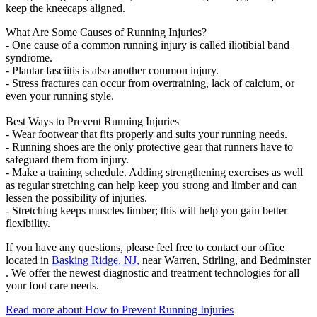
keep the kneecaps aligned.
What Are Some Causes of Running Injuries?
- One cause of a common running injury is called iliotibial band
syndrome.
- Plantar fasciitis is also another common injury.
- Stress fractures can occur from overtraining, lack of calcium, or
even your running style.
Best Ways to Prevent Running Injuries
- Wear footwear that fits properly and suits your running needs.
- Running shoes are the only protective gear that runners have to
safeguard them from injury.
- Make a training schedule. Adding strengthening exercises as well
as regular stretching can help keep you strong and limber and can
lessen the possibility of injuries.
- Stretching keeps muscles limber; this will help you gain better
flexibility.
If you have any questions, please feel free to contact
our office
located in
Basking Ridge, NJ,
near Warren, Stirling, and Bedminster
. We offer the newest diagnostic and treatment technologies for all
your foot care needs.
Read more about How to Prevent Running Injuries