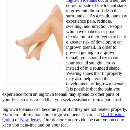
Ingrown toenails
occur when the
corner or side of the toenail starts
to grow into the soft flesh that
surrounds it. As a result, one may
experience pain, redness,
swelling, and infection. People
who have diabetes or poor
circulation in their feet may be at
a greater risk of developing an
ingrown toenail. In order to
prevent getting an ingrown
toenail, you should try to cut
your toenail straight across
instead of in a rounded shape.
Wearing shoes that fit properly
may also help avoid the
development of ingrown toenails.
It is possible that the pain you
experience from an ingrown toenail may spread to other parts of
your feet, so it is crucial that you seek assistance from a podiatrist.
Ingrown toenails can become painful if they are not treated properly.
For more information about ingrown toenails, contact
Dr. Christine
Quinn
of
New Jersey
.
Our doctor
can provide the care you need to
keep you pain-free and on your feet.