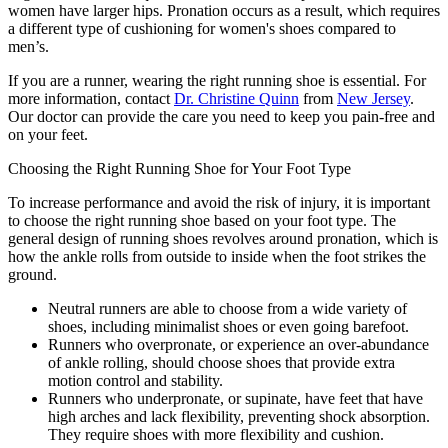
women have larger hips. Pronation occurs as a result, which requires
a different type of cushioning for women's shoes compared to
men’s.
If you are a runner, wearing the right running shoe is essential. For
more information, contact
Dr. Christine Quinn
from
New Jersey
.
Our doctor
can provide the care you need to keep you pain-free and
on your feet.
Choosing the Right Running Shoe for Your Foot Type
To increase performance and avoid the risk of injury, it is important
to choose the right running shoe based on your foot type. The
general design of running shoes revolves around pronation, which is
how the ankle rolls from outside to inside when the foot strikes the
ground.
Neutral runners are able to choose from a wide variety of
shoes, including minimalist shoes or even going barefoot.
Runners who overpronate, or experience an over-abundance
of ankle rolling, should choose shoes that provide extra
motion control and stability.
Runners who underpronate, or supinate, have feet that have
high arches and lack flexibility, preventing shock absorption.
They require shoes with more flexibility and cushion.