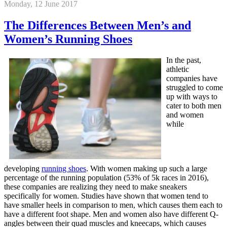
Monday, 12 June 2017
The Differences Between Men’s and
Women’s Running Shoes
In the past,
athletic
companies have
struggled to come
up with ways to
cater to both men
and women
while
developing
running shoes
. With women making up such a large
percentage of the running population (53% of 5k races in 2016),
these companies are realizing they need to make sneakers
specifically for women. Studies have shown that women tend to
have smaller heels in comparison to men, which causes them each to
have a different foot shape. Men and women also have different Q-
angles between their quad muscles and kneecaps, which causes