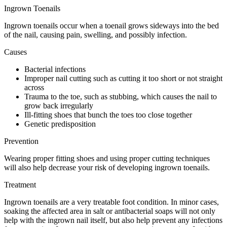
Ingrown Toenails
Ingrown toenails occur when a toenail grows sideways into the bed
of the nail, causing pain, swelling, and possibly infection.
Causes
Bacterial infections
Improper nail cutting such as cutting it too short or not straight
across
Trauma to the toe, such as stubbing, which causes the nail to
grow back irregularly
Ill-fitting shoes that bunch the toes too close together
Genetic predisposition
Prevention
Wearing proper fitting shoes and using proper cutting techniques
will also help decrease your risk of developing ingrown toenails.
Treatment
Ingrown toenails are a very treatable foot condition. In minor cases,
soaking the affected area in salt or antibacterial soaps will not only
help with the ingrown nail itself, but also help prevent any infections