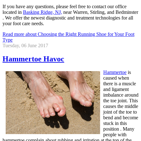
If you have any questions, please feel free to contact
our office
located in
Basking Ridge, NJ,
near Warren, Stirling, and Bedminster
. We offer the newest diagnostic and treatment technologies for all
your foot care needs.
Read more about Choosing the Right Running Shoe for Your Foot
Type
Tuesday, 06 June 2017
Hammertoe Havoc
Hammertoe
is
caused when
there is a muscle
and ligament
imbalance around
the toe joint. This
causes the middle
joint of the toe to
bend and become
stuck in this
position . Many
people with
hammertoe complain about rubbing and irritation at the top of the