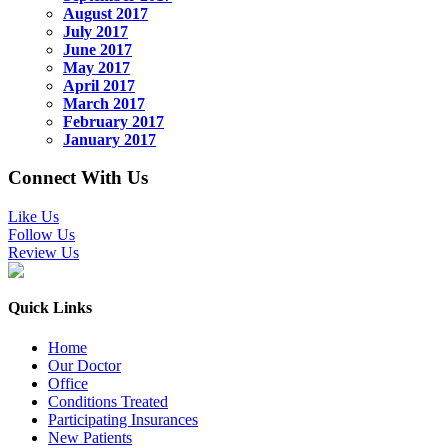
August 2017
July 2017
June 2017
May 2017
April 2017
March 2017
February 2017
January 2017
Connect With Us
Like Us
Follow Us
Review Us
Quick Links
Home
Our Doctor
Office
Conditions Treated
Participating Insurances
New Patients