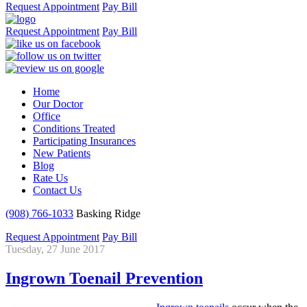
Request Appointment
Pay Bill
Request Appointment
Pay Bill
Home
Our Doctor
Office
Conditions Treated
Participating Insurances
New Patients
Blog
Rate Us
Contact Us
(908) 766-1033
Basking Ridge
Request Appointment
Pay Bill
Tuesday, 27 June 2017
Ingrown Toenail Prevention